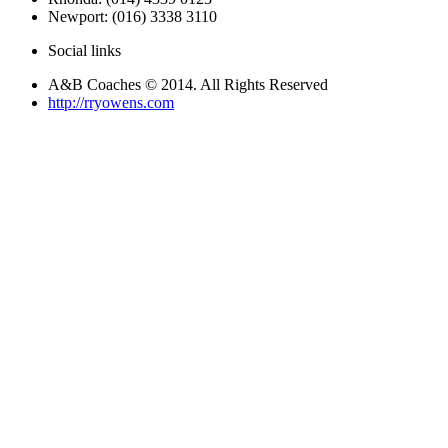
Newport: (016) 3338 3110
Social links
A&B Coaches © 2014. All Rights Reserved
http://rryowens.com