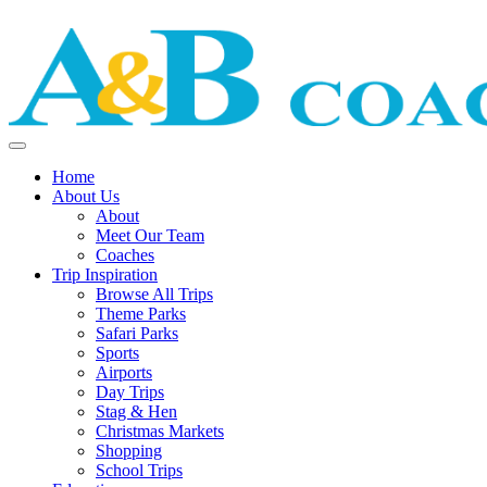
Home
About Us
About
Meet Our Team
Coaches
Trip Inspiration
Browse All Trips
Theme Parks
Safari Parks
Sports
Airports
Day Trips
Stag & Hen
Christmas Markets
Shopping
School Trips