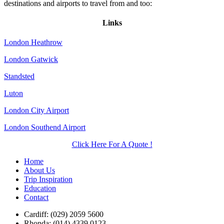
destinations and airports to travel from and too:
Links
London Heathrow
London Gatwick
Standsted
Luton
London City Airport
London Southend Airport
Click Here For A Quote !
Home
About Us
Trip Inspiration
Education
Contact
Cardiff: (029) 2059 5600
Rhonda: (014) 4339 0123