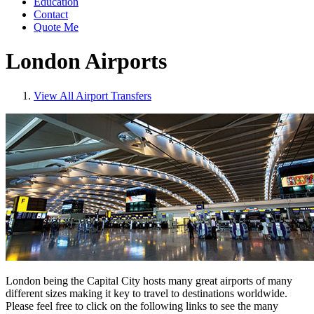
Education
Contact
Quote Me
London Airports
View All Airport Transfers
London being the Capital City hosts many great airports of many
different sizes making it key to travel to destinations worldwide.
Please feel free to click on the following links to see the many