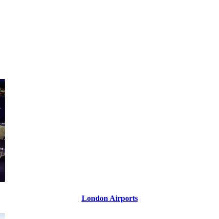
London Airports