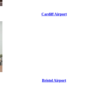
Cardiff Airport
Bristol Airport