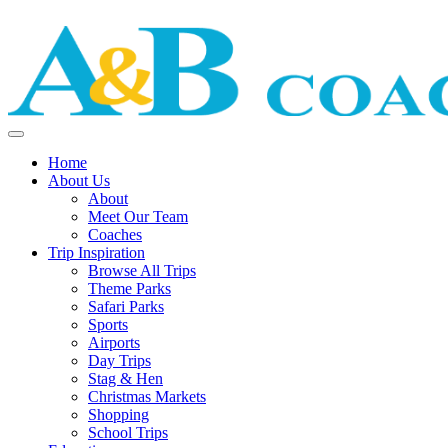
Home
About Us
About
Meet Our Team
Coaches
Trip Inspiration
Browse All Trips
Theme Parks
Safari Parks
Sports
Airports
Day Trips
Stag & Hen
Christmas Markets
Shopping
School Trips