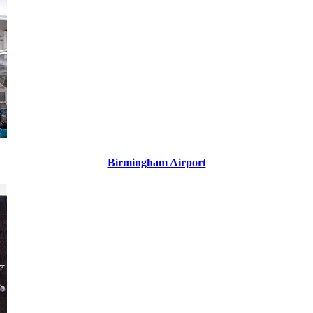
Birmingham Airport