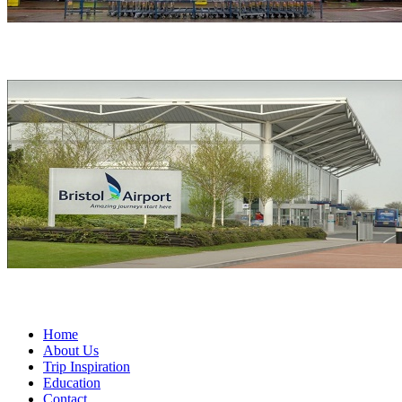
Home
About Us
Trip Inspiration
Education
Contact