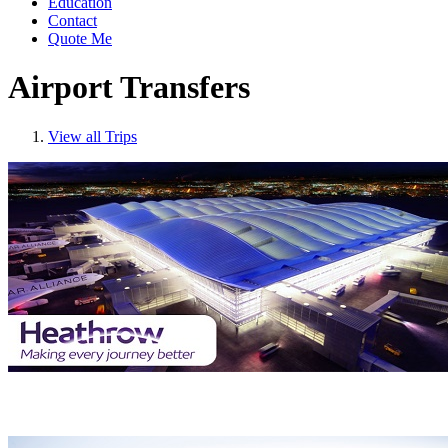
Education
Contact
Quote Me
Airport Transfers
View all Trips