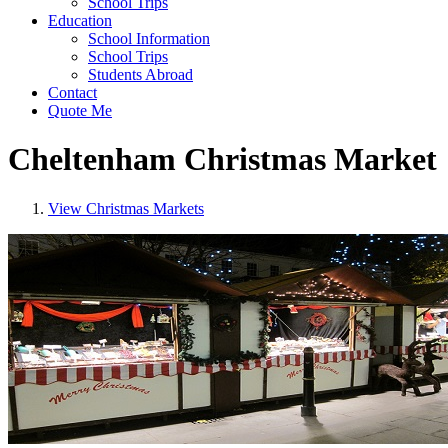
School Trips
Education
School Information
School Trips
Students Abroad
Contact
Quote Me
Cheltenham Christmas Market
View Christmas Markets