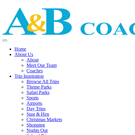
Home
About Us
About
Meet Our Team
Coaches
Trip Inspiration
Browse All Trips
Theme Parks
Safari Parks
Sports
Airports
Day Trips
Stag & Hen
Christmas Markets
Shopping
Nights Out