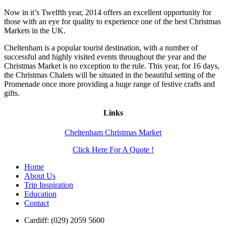
Now in it’s Twelfth year, 2014 offers an excellent opportunity for
those with an eye for quality to experience one of the best Christmas
Markets in the UK.
Cheltenham is a popular tourist destination, with a number of
successful and highly visited events throughout the year and the
Christmas Market is no exception to the rule. This year, for 16 days,
the Christmas Chalets will be situated in the beautiful setting of the
Promenade once more providing a huge range of festive crafts and
gifts.
Links
Cheltenham Christmas Market
Click Here For A Quote !
Home
About Us
Trip Inspiration
Education
Contact
Cardiff: (029) 2059 5600