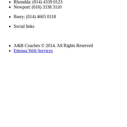
Rhondda: (014) 4339 0123
Newport: (016) 3338 3110
Barry: (014) 4665 0118
Social links
A&B Coaches © 2014. All Rights Reserved
Ettenna Web Services