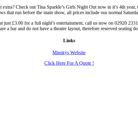
it extra? Check out Tina Sparkle’s Girls Night Out now in it’s 4th year, 
hows that run before the main show, all prices include our normal Satur
t just £3.00 for a full night’s entertainment, call us now on 02920 23
e a bar and do not have a theatre layout, therefore reserved seating do
Links
Minskys Website
Click Here For A Quote !