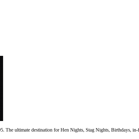
 The ultimate destination for Hen Nights, Stag Nights, Birthdays, in-fac