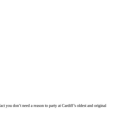
t you don’t need a reason to party at Cardiff’s oldest and original