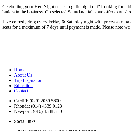
Celebrating your Hen Night or just a girlie night out? Looking for a b
butlers in the business. On selected Saturday nights we offer extra s
Live comedy drag every Friday & Saturday night with prices starting a
seats for a maximum of 7 days until payment is made. Please note we ar
Home
About Us
Trip Inspiration
Education
Contact
Cardiff: (029) 2059 5600
Rhonda: (014) 4339 0123
Newport: (016) 3338 3110
Social links