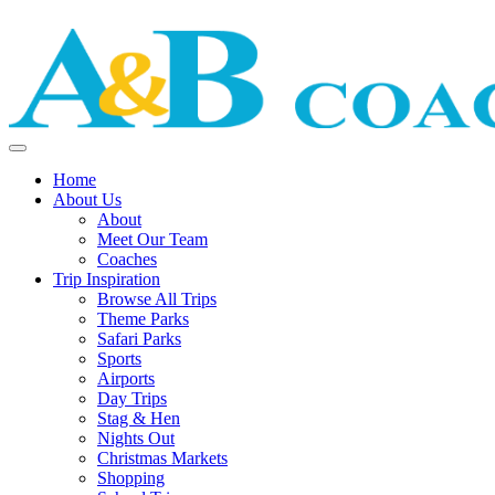
Home
About Us
About
Meet Our Team
Coaches
Trip Inspiration
Browse All Trips
Theme Parks
Safari Parks
Sports
Airports
Day Trips
Stag & Hen
Nights Out
Christmas Markets
Shopping